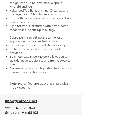
the go with our intuitive mobile app for
Android and iOS.
Advanced Tag Relationships: Organize and
manage parent/child tag relationships.
Invite others to collaborate on projects at no
additional cost
Try it for free: Get started with a free demo
mode that supports up to 50 tags.
Subscribers also get access to the web
application from a standard browser​
Includes all the features of the mobile app.
Suitable for larger data management
activities.
Seamless data Import/Export allows you to
quickly move tag data to and from CSV/Excel
files.
System setup and configuration functions to
maximize application usage.
Note
: Not all features above available with
Free Accounts.
info@gearcode.net
2233 Delmar Blvd
St. Louis, Mo 63103