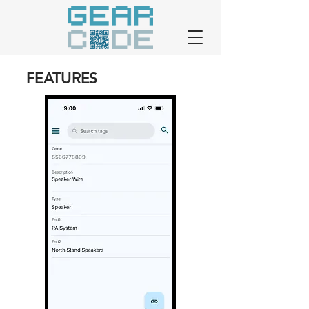
FEATURES