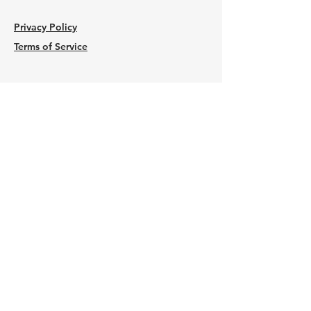
Privacy Policy
Terms of Service