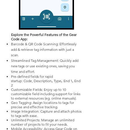
Explore the Powerful Features of the Gear
Code App:
Barcode & QR Code Scanning: Effortlessly
add & retrieve tag information with just a
scan.
Streamlined Tag Management: Quickly add
new tags or use existing ones, saving you
time and effort.
Pre-defined fields for rapid
,
,
,
startup:
Code,
Description​
Type
End 1
End
2
Customizable Fields: Enjoy up to 10
customizable field including support for links
to external resources (eg. online manuals).
Geo Tagging: Assign locations to tags for
precise and effective tracking.
Image Integration: Capture and attach photos
to tags with ease.
Unlimited Projects: Manage an unlimited
number of projects to fit your needs.
Mobile Accessibility: Access Gear Code on