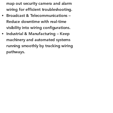
map out security camera and alarm
wiring for efficient troubleshooting.
Broadcast & Telecommunications –
Reduce downtime with real-time
visibility into wiring configurations.
Industrial & Manufacturing – Keep
machinery and automated systems
running smoothly by tracking wiring
pathways.
info@gearcode.net
2233 Delmar Blvd
St. Louis, Mo 63103
Privacy Policy
Terms of Service