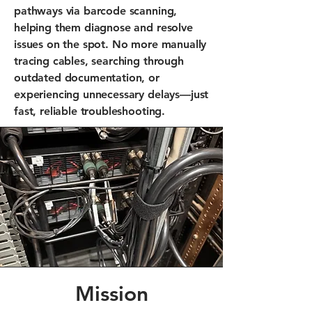
pathways via barcode scanning,
helping them diagnose and resolve
issues on the spot. No more manually
tracing cables, searching through
outdated documentation, or
experiencing unnecessary delays—just
fast, reliable troubleshooting.
Mission