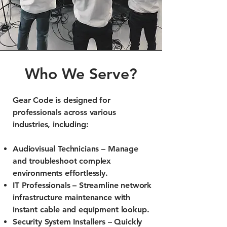
Who We Serve?
Gear Code is designed for
professionals across various
industries, including:
Audiovisual Technicians – Manage
and troubleshoot complex
environments effortlessly.
IT Professionals – Streamline network
infrastructure maintenance with
instant cable and equipment lookup.
Security System Installers – Quickly