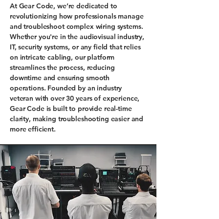
At Gear Code, we’re dedicated to
revolutionizing how professionals manage
and troubleshoot complex wiring systems.
Whether you're in the audiovisual industry,
IT, security systems, or any field that relies
on intricate cabling, our platform
streamlines the process, reducing
downtime and ensuring smooth
operations. Founded by an industry
veteran with over 30 years of experience,
Gear Code is built to provide real-time
clarity, making troubleshooting easier and
more efficient.