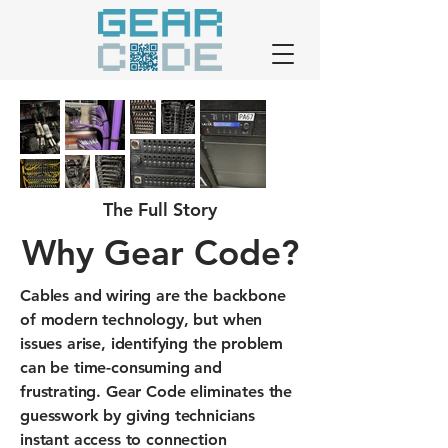
The Full Story
Why Gear Code?
Cables and wiring are the backbone
of modern technology, but when
issues arise, identifying the problem
can be time-consuming and
frustrating. Gear Code eliminates the
guesswork by giving technicians
instant access to connection